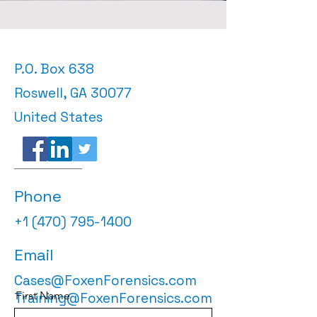
P.O. Box 638
Roswell, GA 30077
United States
Phone
+1 (470) 795-1400
Email
Cases@FoxenForensics.com
First Name
Training@FoxenForensics.com