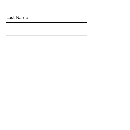
Last Name
Email
Message
Send