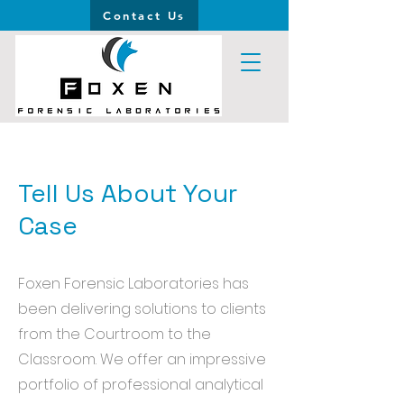
Contact Us
Tell Us About Your
Case
Foxen Forensic Laboratories has
been delivering solutions to clients
from the Courtroom to the
Classroom. We offer an impressive
portfolio of professional analytical