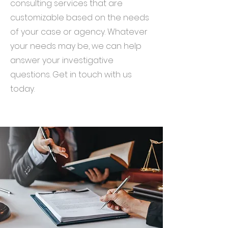
consulting services that are
customizable based on the needs
of your case or agency. Whatever
your needs may be, we can help
answer your investigative
questions. Get in touch with us
today.